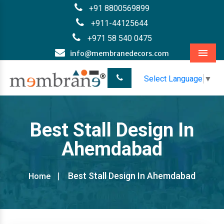
+91 8800569899
+911-44125644
+971 58 540 0475
info@membranedecors.com
Menu
Select Language
▼
Best Stall Design In
Ahemdabad
Best Stall Design In Ahemdabad
Home