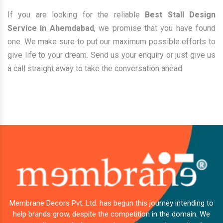
If you are looking for the reliable
Best Stall Design
Service in Ahemdabad
, we promise that you have found
one. We make sure to put our maximum possible efforts to
give life to your dream. Send us your enquiry or just give us
a call straight away to take the conversation ahead.
Membrane Decors Pvt. Ltd. has begun this journey intending to
help brands grow, despite the competition in the domain. We