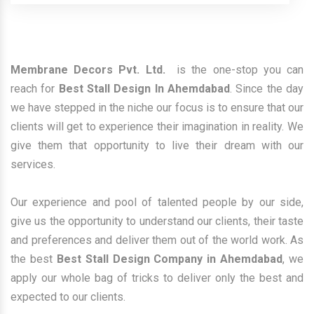
Membrane Decors Pvt. Ltd.
is the one-stop you can
reach for
Best Stall Design In Ahemdabad
. Since the day
we have stepped in the niche our focus is to ensure that our
clients will get to experience their imagination in reality. We
give them that opportunity to live their dream with our
services.
Our experience and pool of talented people by our side,
give us the opportunity to understand our clients, their taste
and preferences and deliver them out of the world work. As
the best
Best Stall Design Company in Ahemdabad
, we
apply our whole bag of tricks to deliver only the best and
expected to our clients.