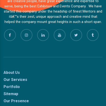
are creative people, have great experience and expertise to
serve, being the best Exhibition and Events Company . We have
started this company under the headship of finest Mentors and
itâ€™s their zest, unique approach and creative mind that
helped the company mount great heights in such a short span.
About Us
Our Services
Portfolio
Sitemap
Our Presence