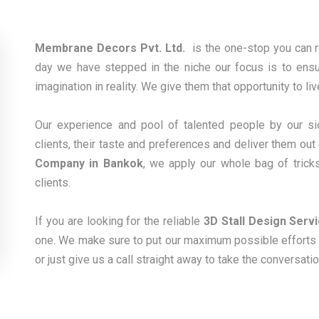
Membrane Decors Pvt. Ltd.
is the one-stop you can 
day we have stepped in the niche our focus is to ensure
imagination in reality. We give them that opportunity to li
Our experience and pool of talented people by our sid
clients, their taste and preferences and deliver them out
Company in Bankok
, we apply our whole bag of trick
clients.
If you are looking for the reliable
3D Stall Design Serv
one. We make sure to put our maximum possible efforts t
or just give us a call straight away to take the conversati