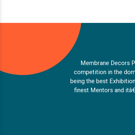
Membrane Decors Pvt.
competition in the dom
being the best Exhibiti
finest Mentors and itâ