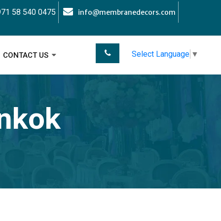
71 58 540 0475
info@membranedecors.com
Select Language
▼
CONTACT US
ankok