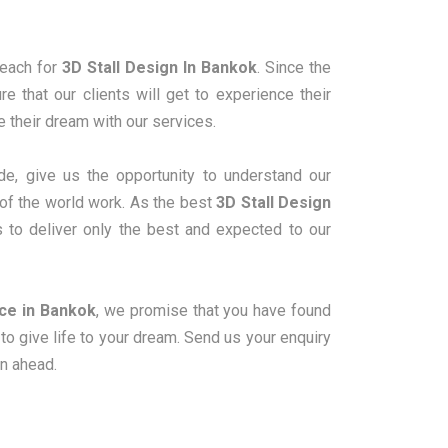
reach for
3D Stall Design In Bankok
. Since the
 that our clients will get to experience their
ve their dream with our services.
e, give us the opportunity to understand our
 of the world work. As the best
3D Stall Design
s to deliver only the best and expected to our
ice in Bankok
, we promise that you have found
o give life to your dream. Send us your enquiry
on ahead.