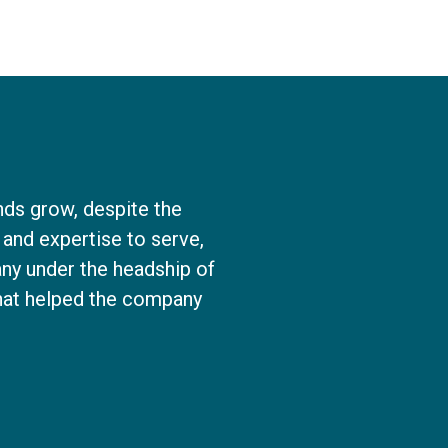
nds grow, despite the
and expertise to serve,
ny under the headship of
that helped the company