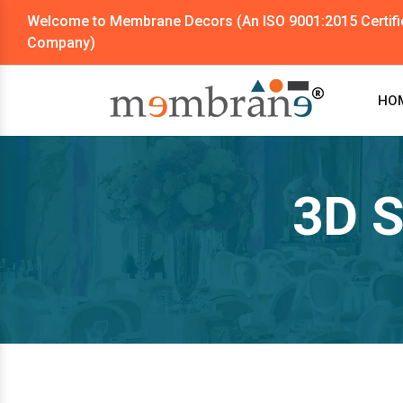
Welcome to Membrane Decors (An ISO 9001:2015 Certifi
Company)
HO
3D S