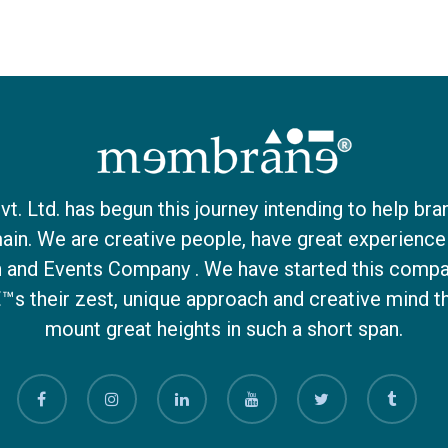
 Ltd. has begun this journey intending to help bra
ain. We are creative people, have great experience 
on and Events Company . We have started this compa
€™s their zest, unique approach and creative mind 
mount great heights in such a short span.