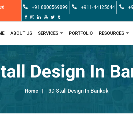
ed
+91 8800569899
+911-44125644
+9
ME
ABOUT US
SERVICES
PORTFOLIO
RESOURCES
tall Design In B
3D Stall Design In Bankok
Home