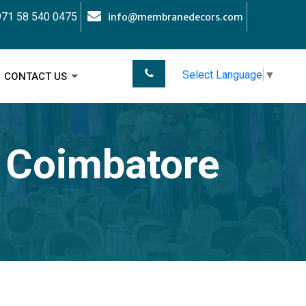
71 58 540 0475
info@membranedecors.com
Select Language
▼
CONTACT US
n Coimbatore