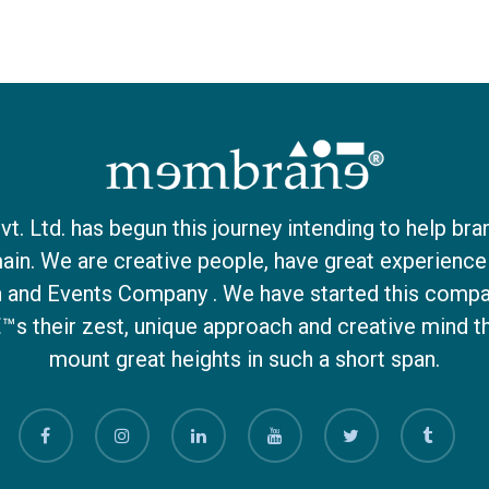
 Ltd. has begun this journey intending to help bra
ain. We are creative people, have great experience 
on and Events Company . We have started this compa
€™s their zest, unique approach and creative mind 
mount great heights in such a short span.