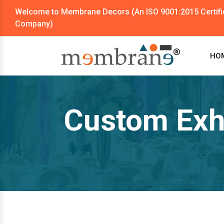
Welcome to Membrane Decors (An ISO 9001:2015 Certifi
Company)
HO
Custom Exhi