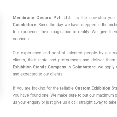
Membrane Decors Pvt. Ltd.
is the one-stop you 
Coimbatore
. Since the day we have stepped in the niche
to experience their imagination in reality. We give the
services.
Our experience and pool of talented people by our sid
clients, their taste and preferences and deliver the
Exhibition Stands Company in Coimbatore
, we apply 
and expected to our clients.
If you are looking for the reliable
Custom Exhibition St
you have found one. We make sure to put our maximum pos
us your enquiry or just give us a call straight away to tak