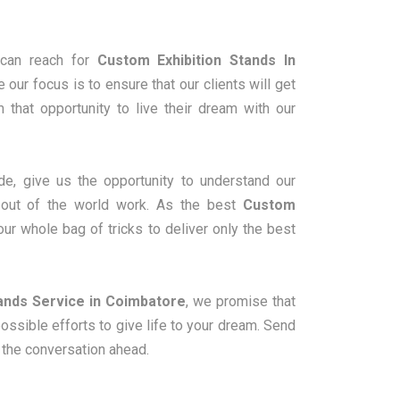
can reach for
Custom Exhibition Stands In
 our focus is to ensure that our clients will get
m that opportunity to live their dream with our
e, give us the opportunity to understand our
m out of the world work. As the best
Custom
our whole bag of tricks to deliver only the best
ands Service in Coimbatore
, we promise that
sible efforts to give life to your dream. Send
e the conversation ahead.