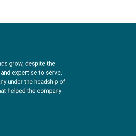
nds grow, despite the
and expertise to serve,
ny under the headship of
that helped the company