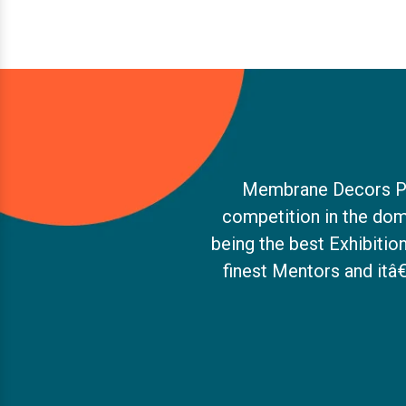
Membrane Decors Pvt.
competition in the dom
being the best Exhibiti
finest Mentors and itâ