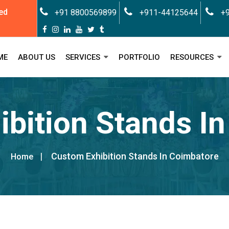
ed
+91 8800569899
+911-44125644
+9
ME
ABOUT US
SERVICES
PORTFOLIO
RESOURCES
bition Stands I
Custom Exhibition Stands In Coimbatore
Home