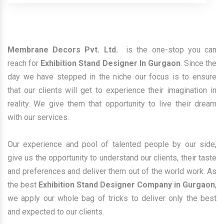
Membrane Decors Pvt. Ltd.
is the one-stop you can
reach for
Exhibition Stand Designer In Gurgaon
. Since the
day we have stepped in the niche our focus is to ensure
that our clients will get to experience their imagination in
reality. We give them that opportunity to live their dream
with our services.
Our experience and pool of talented people by our side,
give us the opportunity to understand our clients, their taste
and preferences and deliver them out of the world work. As
the best
Exhibition Stand Designer Company in Gurgaon
,
we apply our whole bag of tricks to deliver only the best
and expected to our clients.