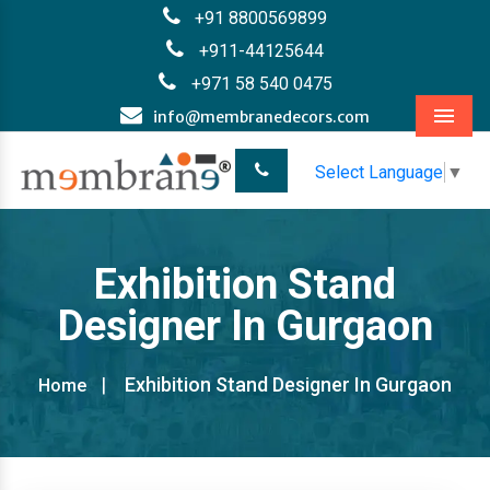
+91 8800569899
+911-44125644
+971 58 540 0475
info@membranedecors.com
Menu
Select Language
▼
Exhibition Stand
Designer In Gurgaon
Exhibition Stand Designer In Gurgaon
Home