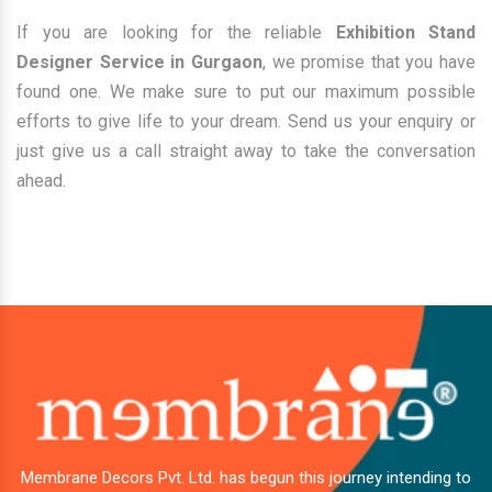
If you are looking for the reliable
Exhibition Stand
Designer Service in Gurgaon
, we promise that you have
found one. We make sure to put our maximum possible
efforts to give life to your dream. Send us your enquiry or
just give us a call straight away to take the conversation
ahead.
Membrane Decors Pvt. Ltd. has begun this journey intending to