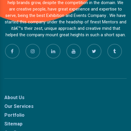
help brands grow, despite the competition in the domain. We
are creative people, have great experience and expertise to
serve, being the best Exhibition and Events Company . We have
started this company under the headship of finest Mentors and
itâ€™s their zest, unique approach and creative mind that
helped the company mount great heights in such a short span.
About Us
Our Services
Portfolio
Sitemap