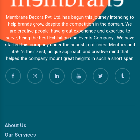
Membrane Decors Pvt. Ltd. has begun this journey intending to
help brands grow, despite the competition in the domain. We
are creative people, have great experience and expertise to
serve, being the best Exhibition and Events Company . We have
started this company under the headship of finest Mentors and
itâ€™s their zest, unique approach and creative mind that
helped the company mount great heights in such a short span.
About Us
Our Services