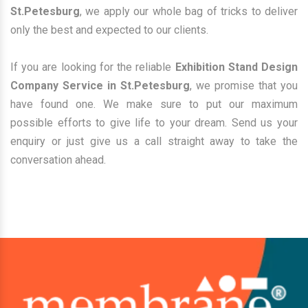
St.Petesburg
, we apply our whole bag of tricks to deliver
only the best and expected to our clients.
If you are looking for the reliable
Exhibition Stand Design
Company Service in St.Petesburg
, we promise that you
have found one. We make sure to put our maximum
possible efforts to give life to your dream. Send us your
enquiry or just give us a call straight away to take the
conversation ahead.