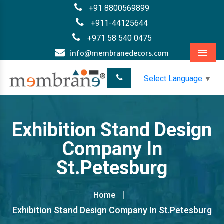
+91 8800569899
+911-44125644
+971 58 540 0475
info@membranedecors.com
Menu
Select Language
▼
Exhibition Stand Design
Company In
St.Petesburg
Home
Exhibition Stand Design Company In St.Petesburg