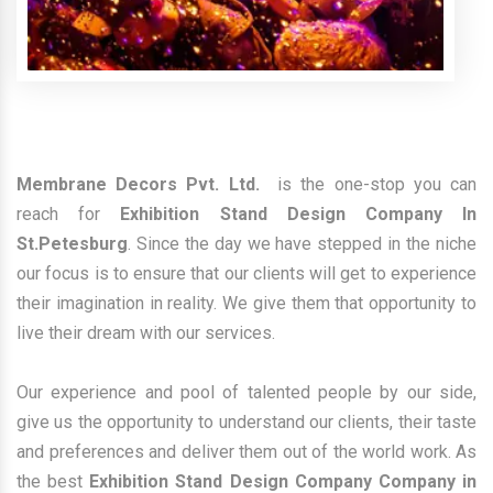
Membrane Decors Pvt. Ltd.
is the one-stop you can
reach for
Exhibition Stand Design Company In
St.Petesburg
. Since the day we have stepped in the niche
our focus is to ensure that our clients will get to experience
their imagination in reality. We give them that opportunity to
live their dream with our services.
Our experience and pool of talented people by our side,
give us the opportunity to understand our clients, their taste
and preferences and deliver them out of the world work. As
the best
Exhibition Stand Design Company Company in